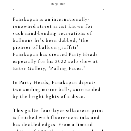
INQUIRE
Fanakapan is an internationally-
renowned street artist known for 
such mind-bending recreations of 
balloons he’s been dubbed, ‘the 
pioneer of balloon graffiti’. 
Fanakapan has created Party Heads 
especially for his 2022 solo show at 
Enter Gallery, ‘Pulling Faces.’
In Party Heads, Fanakapan depicts 
two smiling mirror balls, surrounded 
by the bright lights of a disco.
This giclée four-layer silkscreen print 
is finished with fluorescent inks and 
has deckled edges. From a limited 