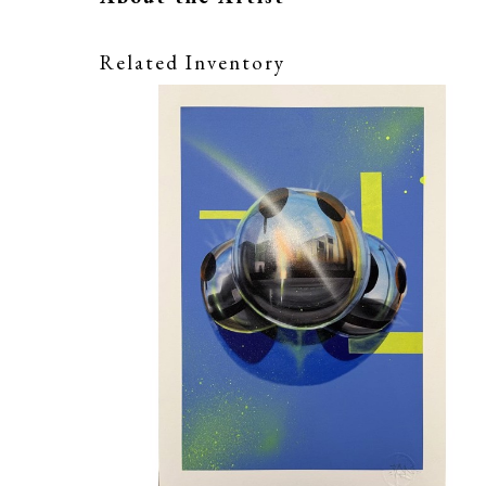
Related Inventory