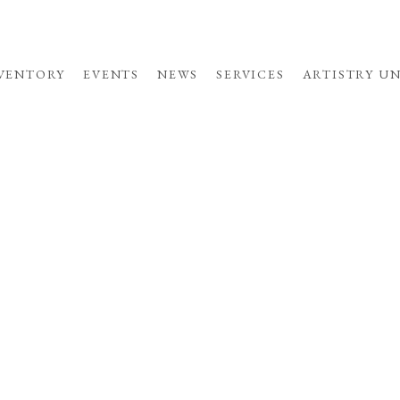
VENTORY
EVENTS
NEWS
SERVICES
ARTISTRY U