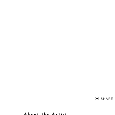
SHARE
About the Artist