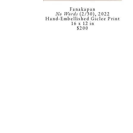
Fanakapan
No Words
 (2/30)
, 2022
Hand-Embellished Giclee Print
16 x 12 in
$200