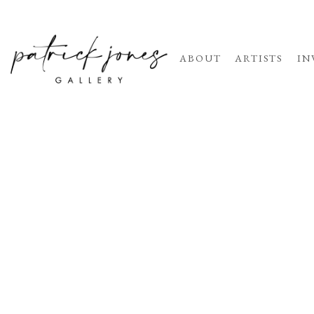
ABOUT
ARTISTS
IN