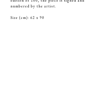
edition of 100, the piece is signed and 
numbered by the artist.
Size (cm): 62 x 90