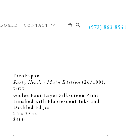
NBOXED
CONTACT
(972) 863-8541
SEARCH
Fanakapan
Party Heads - Main Edition
 (26/100)
, 
2022
Giclée Four-Layer Silkscreen Print 
Finished with Fluorescent Inks and 
Deckled Edges.
24 x 36 in
$400