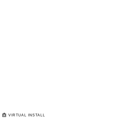
VIRTUAL INSTALL