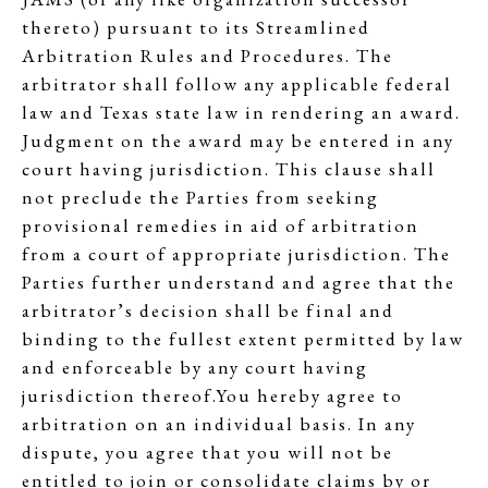
thereto) pursuant to its Streamlined
Arbitration Rules and Procedures. The
arbitrator shall follow any applicable federal
law and Texas state law in rendering an award.
Judgment on the award may be entered in any
court having jurisdiction. This clause shall
not preclude the Parties from seeking
provisional remedies in aid of arbitration
from a court of appropriate jurisdiction. The
Parties further understand and agree that the
arbitrator’s decision shall be final and
binding to the fullest extent permitted by law
and enforceable by any court having
jurisdiction thereof.You hereby agree to
arbitration on an individual basis. In any
dispute, you agree that you will not be
entitled to join or consolidate claims by or