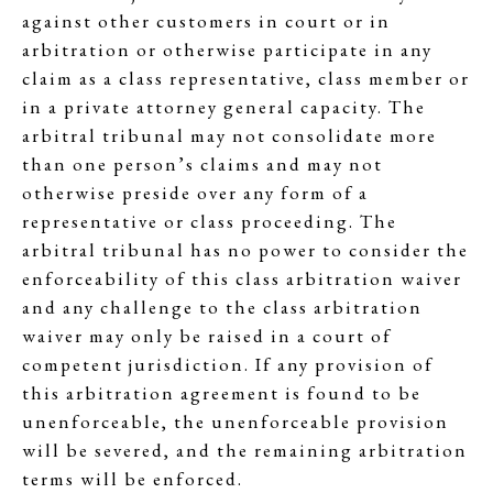
against other customers in court or in
arbitration or otherwise participate in any
claim as a class representative, class member or
in a private attorney general capacity. The
arbitral tribunal may not consolidate more
than one person’s claims and may not
otherwise preside over any form of a
representative or class proceeding. The
arbitral tribunal has no power to consider the
enforceability of this class arbitration waiver
and any challenge to the class arbitration
waiver may only be raised in a court of
competent jurisdiction. If any provision of
this arbitration agreement is found to be
unenforceable, the unenforceable provision
will be severed, and the remaining arbitration
terms will be enforced.