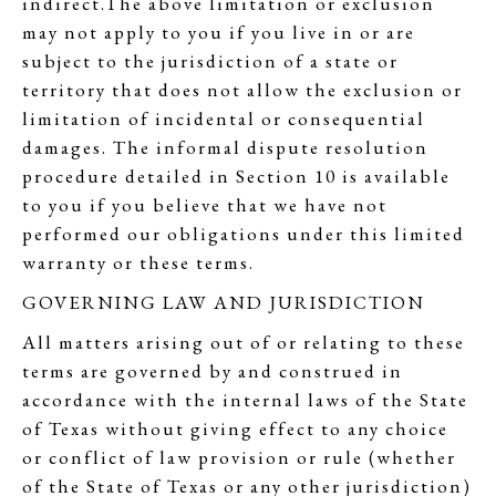
indirect.The above limitation or exclusion
may not apply to you if you live in or are
subject to the jurisdiction of a state or
territory that does not allow the exclusion or
limitation of incidental or consequential
damages. The informal dispute resolution
procedure detailed in Section 10 is available
to you if you believe that we have not
performed our obligations under this limited
warranty or these terms.
GOVERNING LAW AND JURISDICTION
All matters arising out of or relating to these
terms are governed by and construed in
accordance with the internal laws of the State
of Texas without giving effect to any choice
or conflict of law provision or rule (whether
of the State of Texas or any other jurisdiction)