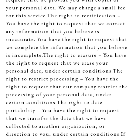
your personal data. We may charge a small fee
for this service.The right to rectification –
You have the right to request that we correct
any information that you believe is
inaccurate. You have the right to request that
we complete the information that you believe
is incomplete.The right to erasure – You have
the right to request that we erase your
personal date, under certain conditions.The
right to restrict processing – You have the
right to request that our company restrict the
processing of your personal data, under
certain conditions.The right to date
portability – You have the right to request
that we transfer the data that we have
collected to another organization, or
direction to you, under certain conditions.If