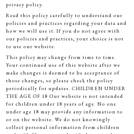
privacy policy.
Read this policy carefully to understand our
policies and practices regarding your data and
how we will use it. If you do not agree with
our policies and practices, your choice is not
to use our website.
This policy may change from time to time.
Your continued use of this website after we
make changes is deemed to be acceptance of
those changes, so please check the policy
periodically for updates. CHILDREN UNDER
THE AGE OF 18 Our website is not intended
for children under 18 years of age. No one
under age 18 may provide any information to
or on the website. We do not knowingly
collect personal information from children