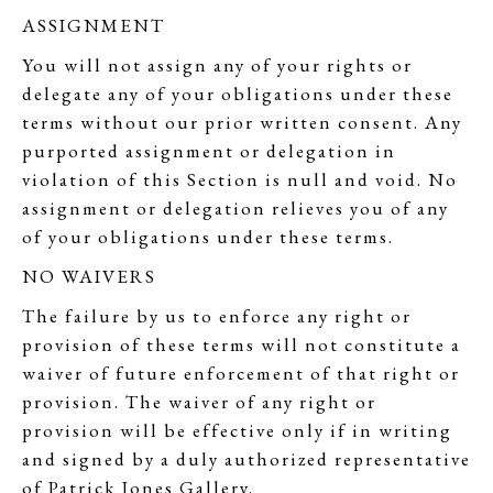
ASSIGNMENT
You will not assign any of your rights or
delegate any of your obligations under these
terms without our prior written consent. Any
purported assignment or delegation in
violation of this Section is null and void. No
assignment or delegation relieves you of any
of your obligations under these terms.
NO WAIVERS
The failure by us to enforce any right or
provision of these terms will not constitute a
waiver of future enforcement of that right or
provision. The waiver of any right or
provision will be effective only if in writing
and signed by a duly authorized representative
of Patrick Jones Gallery.