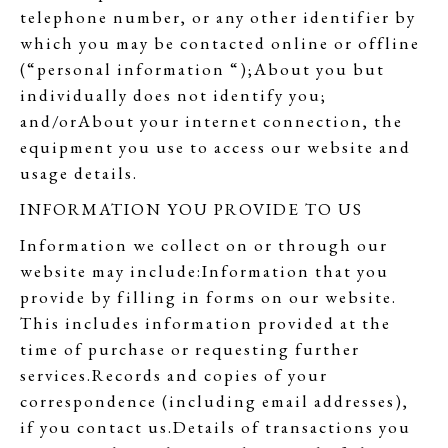
telephone number, or any other identifier by
which you may be contacted online or offline
(“personal information “);About you but
individually does not identify you;
and/orAbout your internet connection, the
equipment you use to access our website and
usage details.
INFORMATION YOU PROVIDE TO US
Information we collect on or through our
website may include:Information that you
provide by filling in forms on our website.
This includes information provided at the
time of purchase or requesting further
services.Records and copies of your
correspondence (including email addresses),
if you contact us.Details of transactions you