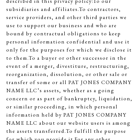
described in this privacy policy:To our
subsidiaries and affiliates.To contractors,
service providers, and other third parties we
use to support our business and who are
bound by contractual obligations to keep
personal information confidential and use it
only for the purposes for which we disclose it
to them.To a buyer or other successor in the
event of a merger, divestiture, restructuring,
reorganization, dissolution, or other sale or
transfer of some or all PAT JONES COMPANY
NAME LLC’s assets, whether as a going
concern or as part of bankruptcy, liquidation,
or similar proceeding, in which personal
information held by PAT JONES COMPANY
NAME LLC about our website users is among
the assets transferred.To fulfill the purpose
for which you provide it.For any other