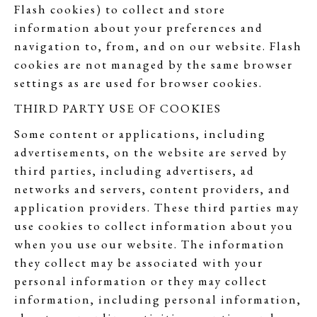
Flash cookies) to collect and store
information about your preferences and
navigation to, from, and on our website. Flash
cookies are not managed by the same browser
settings as are used for browser cookies.
THIRD PARTY USE OF COOKIES
Some content or applications, including
advertisements, on the website are served by
third parties, including advertisers, ad
networks and servers, content providers, and
application providers. These third parties may
use cookies to collect information about you
when you use our website. The information
they collect may be associated with your
personal information or they may collect
information, including personal information,