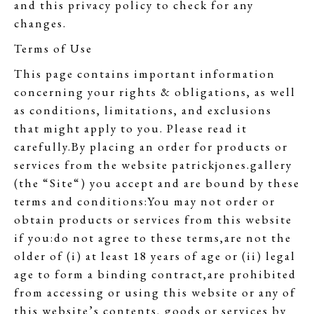
and this privacy policy to check for any
changes.
Terms of Use
This page contains important information
concerning your rights & obligations, as well
as conditions, limitations, and exclusions
that might apply to you. Please read it
carefully.By placing an order for products or
services from the website patrickjones.gallery
(the “Site“) you accept and are bound by these
terms and conditions:You may not order or
obtain products or services from this website
if you:do not agree to these terms,are not the
older of (i) at least 18 years of age or (ii) legal
age to form a binding contract,are prohibited
from accessing or using this website or any of
this website’s contents, goods or services by