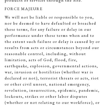
products or services through the Site.
FORCE MAJEURE
We will not be liable or responsible to you,
nor be deemed to have defaulted or breached
these terms, for any failure or delay in our
performance under these terms when and to
the extent such failure or delay is caused by or
results from acts or circumstances beyond our
reasonable control, including, without
limitation, acts of God, flood, fire,
earthquake, explosion, governmental actions,
war, invasion or hostilities (whether war is
declared or not), terrorist threats or acts, riot
or other civil unrest, national emergency,
revolution, insurrection, epidemic, pandemic,
lockouts, strikes or other labor disputes
(whether or not relating to our workforce), or