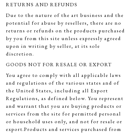
RETURNS AND REFUNDS
Due to the nature of the art business and the
potential for abuse by resellers, there are no
returns or refunds on the products purchased
by you from this site unless expressly agreed
upon in writing by seller, at its sole
discretion.
GOODS NOT FOR RESALE OR EXPORT
You agree to comply with all applicable laws
and regulations of the various states and of
the United States, including all Export
Regulations, as defined below. You represent
and warrant that you are buying products or
services from the site for permitted personal
or household uses only, and not for resale or
export.Products and services purchased from