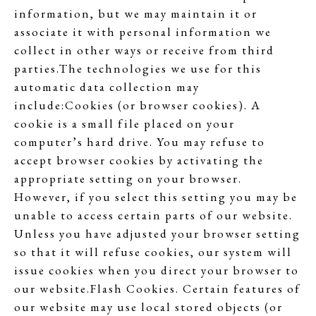
information, but we may maintain it or
associate it with personal information we
collect in other ways or receive from third
parties.The technologies we use for this
automatic data collection may
include:Cookies (or browser cookies). A
cookie is a small file placed on your
computer’s hard drive. You may refuse to
accept browser cookies by activating the
appropriate setting on your browser.
However, if you select this setting you may be
unable to access certain parts of our website.
Unless you have adjusted your browser setting
so that it will refuse cookies, our system will
issue cookies when you direct your browser to
our website.Flash Cookies. Certain features of
our website may use local stored objects (or