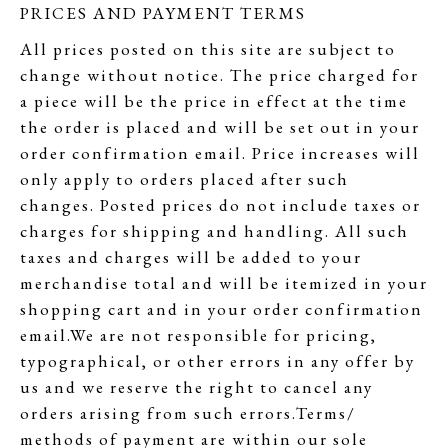
PRICES AND PAYMENT TERMS
All prices posted on this site are subject to
change without notice. The price charged for
a piece will be the price in effect at the time
the order is placed and will be set out in your
order confirmation email. Price increases will
only apply to orders placed after such
changes. Posted prices do not include taxes or
charges for shipping and handling. All such
taxes and charges will be added to your
merchandise total and will be itemized in your
shopping cart and in your order confirmation
email.We are not responsible for pricing,
typographical, or other errors in any offer by
us and we reserve the right to cancel any
orders arising from such errors.Terms/
methods of payment are within our sole