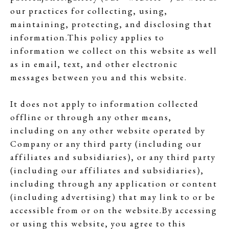
our practices for collecting, using,
maintaining, protecting, and disclosing that
information.This policy applies to
information we collect on this website as well
as in email, text, and other electronic
messages between you and this website.
It does not apply to information collected
offline or through any other means,
including on any other website operated by
Company or any third party (including our
affiliates and subsidiaries), or any third party
(including our affiliates and subsidiaries),
including through any application or content
(including advertising) that may link to or be
accessible from or on the website.By accessing
or using this website, you agree to this