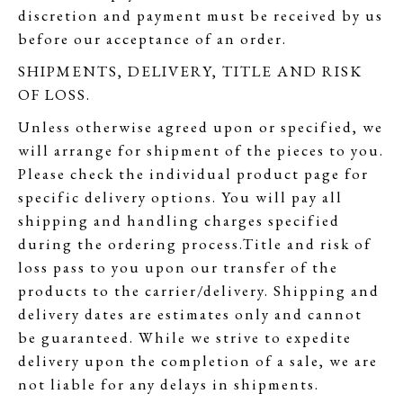
discretion and payment must be received by us
before our acceptance of an order.
SHIPMENTS, DELIVERY, TITLE AND RISK
OF LOSS.
Unless otherwise agreed upon or specified, we
will arrange for shipment of the pieces to you.
Please check the individual product page for
specific delivery options. You will pay all
shipping and handling charges specified
during the ordering process.Title and risk of
loss pass to you upon our transfer of the
products to the carrier/delivery. Shipping and
delivery dates are estimates only and cannot
be guaranteed. While we strive to expedite
delivery upon the completion of a sale, we are
not liable for any delays in shipments.