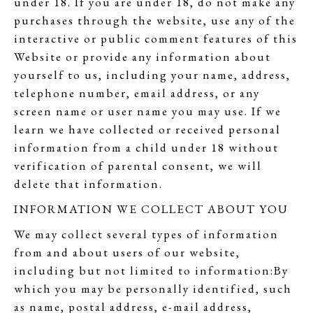
under 18. If you are under 18, do not make any
purchases through the website, use any of the
interactive or public comment features of this
Website or provide any information about
yourself to us, including your name, address,
telephone number, email address, or any
screen name or user name you may use. If we
learn we have collected or received personal
information from a child under 18 without
verification of parental consent, we will
delete that information.
INFORMATION WE COLLECT ABOUT YOU
We may collect several types of information
from and about users of our website,
including but not limited to information:By
which you may be personally identified, such
as name, postal address, e-mail address,