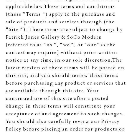
applicable law.These terms and conditions
(these “Terms “) apply to the purchase and
sale of products and services through (the
“Site “). These terms are subject to change by
Patrick Jones Gallery & SoCo Modern
(referred to as “us “, “we “, or “our” as the
context may require) without prior written
notice at any time, in our sole discretion.The
latest version of these terms will be posted on
this site, and you should review these terms
before purchasing any product or services that
are available through this site. Your
continued use of this site after a posted
change in these terms will constitute your
acceptance of and agreement to such changes.
You should also carefully review our Privacy
Policy before placing an order for products or