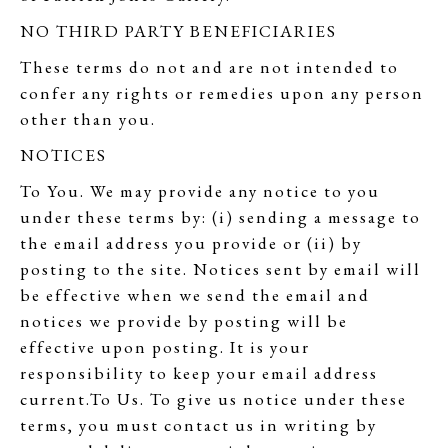
NO THIRD PARTY BENEFICIARIES
These terms do not and are not intended to
confer any rights or remedies upon any person
other than you.
NOTICES
To You. We may provide any notice to you
under these terms by: (i) sending a message to
the email address you provide or (ii) by
posting to the site. Notices sent by email will
be effective when we send the email and
notices we provide by posting will be
effective upon posting. It is your
responsibility to keep your email address
current.To Us. To give us notice under these
terms, you must contact us in writing by