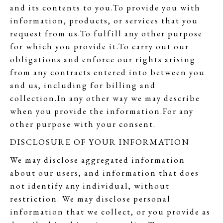
and its contents to you.To provide you with
information, products, or services that you
request from us.To fulfill any other purpose
for which you provide it.To carry out our
obligations and enforce our rights arising
from any contracts entered into between you
and us, including for billing and
collection.In any other way we may describe
when you provide the information.For any
other purpose with your consent.
DISCLOSURE OF YOUR INFORMATION
We may disclose aggregated information
about our users, and information that does
not identify any individual, without
restriction. We may disclose personal
information that we collect, or you provide as