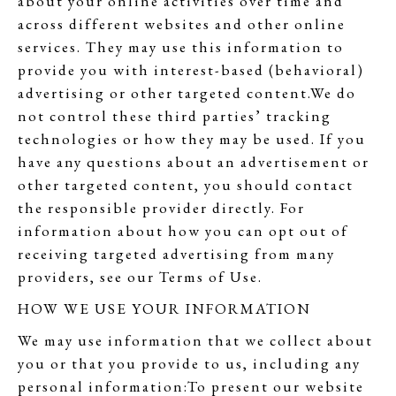
about your online activities over time and
across different websites and other online
services. They may use this information to
provide you with interest-based (behavioral)
advertising or other targeted content.We do
not control these third parties’ tracking
technologies or how they may be used. If you
have any questions about an advertisement or
other targeted content, you should contact
the responsible provider directly. For
information about how you can opt out of
receiving targeted advertising from many
providers, see our Terms of Use.
HOW WE USE YOUR INFORMATION
We may use information that we collect about
you or that you provide to us, including any
personal information:To present our website