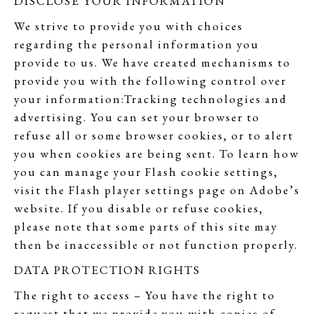
DISCLOSE YOUR INFORMATION
We strive to provide you with choices
regarding the personal information you
provide to us. We have created mechanisms to
provide you with the following control over
your information:Tracking technologies and
advertising. You can set your browser to
refuse all or some browser cookies, or to alert
you when cookies are being sent. To learn how
you can manage your Flash cookie settings,
visit the Flash player settings page on Adobe’s
website. If you disable or refuse cookies,
please note that some parts of this site may
then be inaccessible or not function properly.
DATA PROTECTION RIGHTS
The right to access – You have the right to
request that we provide you with copies of