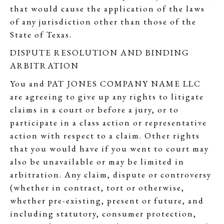
that would cause the application of the laws
of any jurisdiction other than those of the
State of Texas.
DISPUTE RESOLUTION AND BINDING
ARBITRATION
You and PAT JONES COMPANY NAME LLC
are agreeing to give up any rights to litigate
claims in a court or before a jury, or to
participate in a class action or representative
action with respect to a claim. Other rights
that you would have if you went to court may
also be unavailable or may be limited in
arbitration. Any claim, dispute or controversy
(whether in contract, tort or otherwise,
whether pre-existing, present or future, and
including statutory, consumer protection,