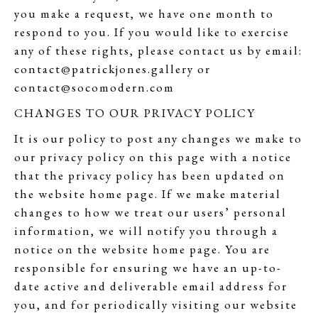
you make a request, we have one month to
respond to you. If you would like to exercise
any of these rights, please contact us by email:
contact@patrickjones.gallery or
contact@socomodern.com
CHANGES TO OUR PRIVACY POLICY
It is our policy to post any changes we make to
our privacy policy on this page with a notice
that the privacy policy has been updated on
the website home page. If we make material
changes to how we treat our users’ personal
information, we will notify you through a
notice on the website home page. You are
responsible for ensuring we have an up-to-
date active and deliverable email address for
you, and for periodically visiting our website