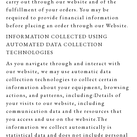
carry out through our website and of the
fulfillment of your orders. You may be
required to provide financial information
before placing an order through our Website.
INFORMATION COLLECTED USING
AUTOMATED DATA COLLECTION
TECHNOLOGIES
As you navigate through and interact with
our website, we may use automatic data
collection technologies to collect certain
information about your equipment, browsing
actions, and patterns, including:Details of
your visits to our website, including
communication data and the resources that
you access and use on the website.The
information we collect automatically is
statistical data and does not include personal