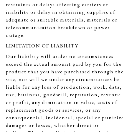
restraints or delays affecting carriers or
inability or delay in obtaining supplies of
adequate or suitable materials, materials or
telecommunication breakdown or power
outage.
LIMITATION OF LIABILITY
Our liability will under no circumstances
exceed the actual amount paid by you for the
product that you have purchased through the
site, nor will we under any circumstances be
liable for any loss of production, work, data,
use, business, goodwill, reputation, revenue
or profit, any diminution in value, costs of
replacement goods or services, or any
consequential, incidental, special or punitive
damages or losses, whether direct or