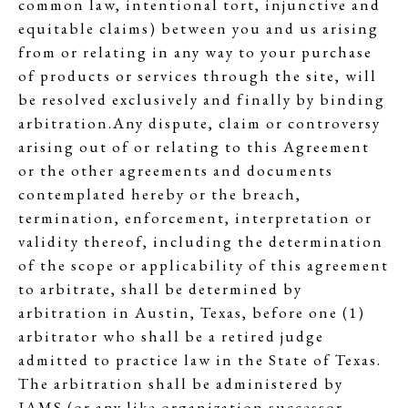
common law, intentional tort, injunctive and
equitable claims) between you and us arising
from or relating in any way to your purchase
of products or services through the site, will
be resolved exclusively and finally by binding
arbitration.Any dispute, claim or controversy
arising out of or relating to this Agreement
or the other agreements and documents
contemplated hereby or the breach,
termination, enforcement, interpretation or
validity thereof, including the determination
of the scope or applicability of this agreement
to arbitrate, shall be determined by
arbitration in Austin, Texas, before one (1)
arbitrator who shall be a retired judge
admitted to practice law in the State of Texas.
The arbitration shall be administered by
JAMS (or any like organization successor