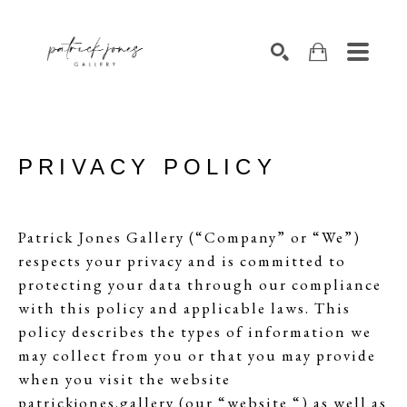
SEARCH
PRIVACY POLICY
Patrick Jones Gallery (“Company” or “We”)
respects your privacy and is committed to
protecting your data through our compliance
with this policy and applicable laws. This
policy describes the types of information we
may collect from you or that you may provide
when you visit the website
patrickjones.gallery (our “website “) as well as