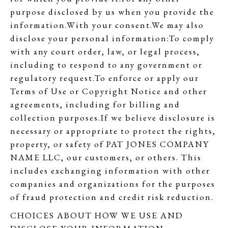
purpose disclosed by us when you provide the
information.With your consent.We may also
disclose your personal information:To comply
with any court order, law, or legal process,
including to respond to any government or
regulatory request.To enforce or apply our
Terms of Use or Copyright Notice and other
agreements, including for billing and
collection purposes.If we believe disclosure is
necessary or appropriate to protect the rights,
property, or safety of PAT JONES COMPANY
NAME LLC, our customers, or others. This
includes exchanging information with other
companies and organizations for the purposes
of fraud protection and credit risk reduction.
CHOICES ABOUT HOW WE USE AND