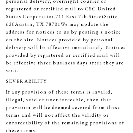
personal delivery, overnight courier or
registered or certified mail to:CSC United
States Corporation711 East 7th StreetSuite
620Austin, TX 78701We may update the
address for notices to us by posting a notice
on the site. Notices provided by personal
delivery will be effective immediately. Notices
provided by registered or certified mail will
be effective three business days after they are
sent.
SEVERABILITY
If any provision of these terms is invalid,
illegal, void or unenforceable, then that
provision will be deemed severed from these
terms and will not affect the validity or
enforceability of the remaining provisions of
these terms.