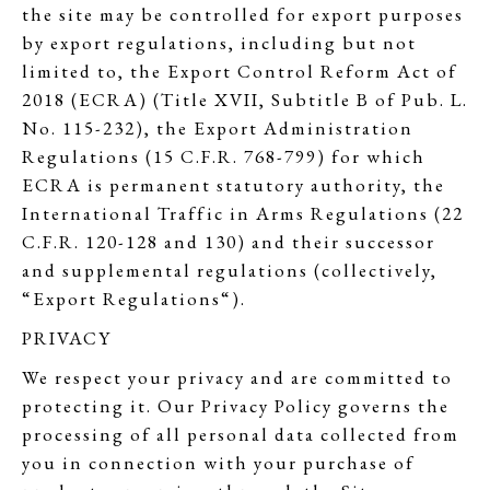
the site may be controlled for export purposes
by export regulations, including but not
limited to, the Export Control Reform Act of
2018 (ECRA) (Title XVII, Subtitle B of Pub. L.
No. 115-232), the Export Administration
Regulations (15 C.F.R. 768-799) for which
ECRA is permanent statutory authority, the
International Traffic in Arms Regulations (22
C.F.R. 120-128 and 130) and their successor
and supplemental regulations (collectively,
“Export Regulations“).
PRIVACY
We respect your privacy and are committed to
protecting it. Our Privacy Policy governs the
processing of all personal data collected from
you in connection with your purchase of