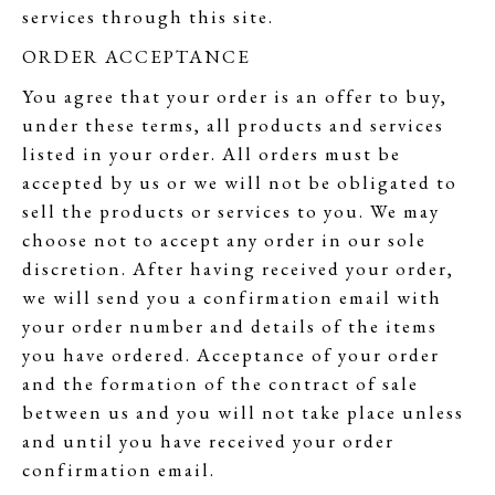
services through this site.
ORDER ACCEPTANCE
You agree that your order is an offer to buy,
under these terms, all products and services
listed in your order. All orders must be
accepted by us or we will not be obligated to
sell the products or services to you. We may
choose not to accept any order in our sole
discretion. After having received your order,
we will send you a confirmation email with
your order number and details of the items
you have ordered. Acceptance of your order
and the formation of the contract of sale
between us and you will not take place unless
and until you have received your order
confirmation email.