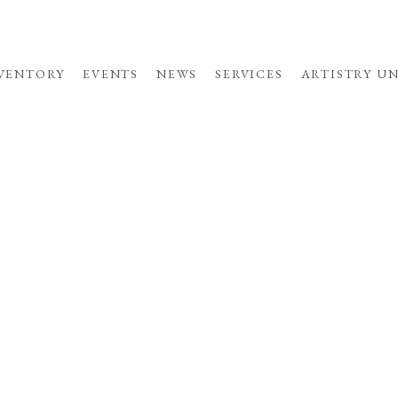
VENTORY
EVENTS
NEWS
SERVICES
ARTISTRY U