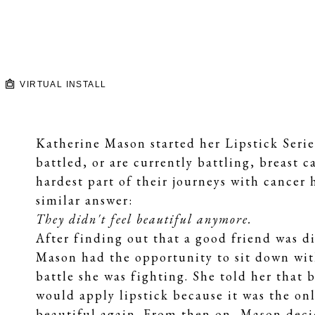
VIRTUAL INSTALL
Katherine Mason started her Lipstick Seri
battled, or are currently battling, breast
hardest part of their journeys with cancer 
similar answer:
They didn't feel beautiful anymore.
After finding out that a good friend was di
Mason had the opportunity to sit down with
battle she was fighting. She told her that 
would apply lipstick because it was the onl
beautiful again. From then on, Mason decid