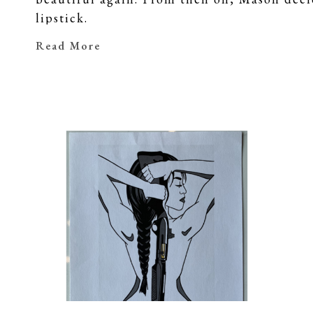
lipstick.
Her series continues to grow thanks to the
Read More
lipstick in honor and in memory of their lo
able to incorporate these people into her wo
This body of work will be sold to raise mon
Foundation
 in hopes of finding a cure, a
just how 
beautiful
 they truly are.