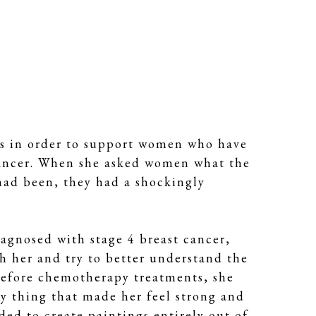
es in order to support women who have 
 cancer. When she asked women what the 
had been, they had a shockingly 
agnosed with stage 4 breast cancer, 
 her and try to better understand the 
before chemotherapy treatments, she 
y thing that made her feel strong and 
ed to create paintings entirely out of 