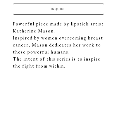
INQUIRE
Powerful piece made by lipstick artist 
Katherine Mason.
Inspired by women overcoming breast 
cancer, Mason dedicates her work to 
these powerful humans.
The intent of this series is to inspire 
the fight from within.