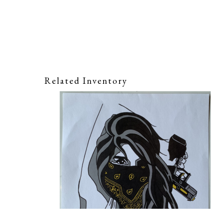
Related Inventory