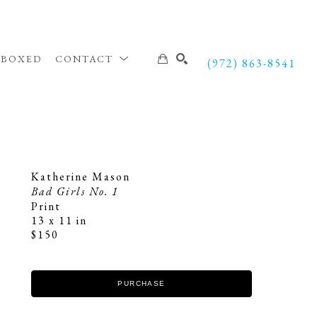
NBOXED
CONTACT
(972) 863-8541
SEARCH
Katherine Mason
Bad Girls No. 1
Print
13 x 11 in
$150
PURCHASE