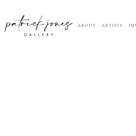
ABOUT
ARTISTS
IN