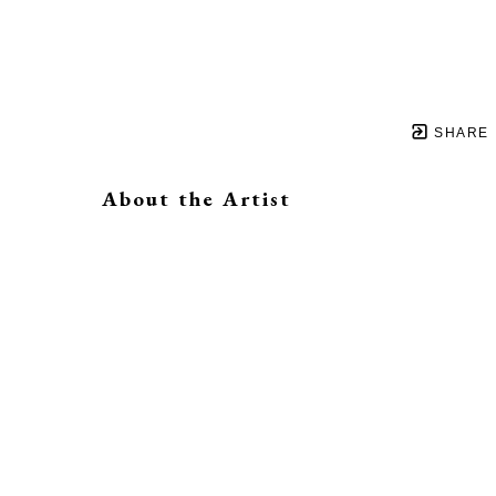
SHARE
About the Artist