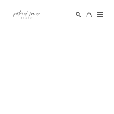
SEARCH