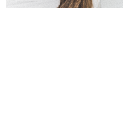
The Düsseldorf artist Michèle Caspers: “For 
me, art means the creation of emotions.
Every picture, every object triggers 
different emotions in every viewer, that's 
the exciting thing about art," says Caspers. 
She discovered her love of painting in her 
youth. She spent five years at the municipal 
art school and later learned a variety of art 
techniques from various German artists. In 