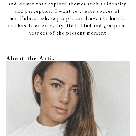
and viewer that explore themes such as identity 
and perception. I want to create spaces of 
mindfulness where people can leave the hustle 
and bustle of everyday life behind and grasp the 
nuances of the present moment.
About the Artist