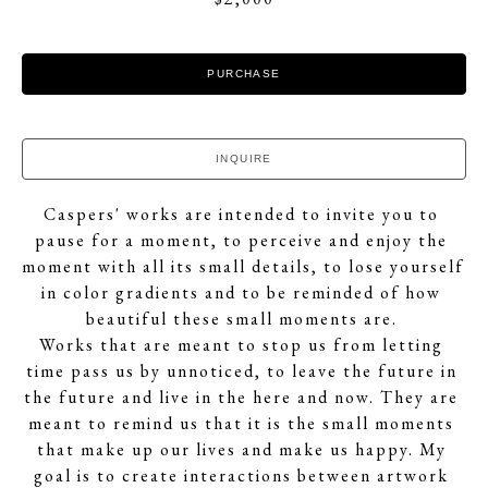
PURCHASE
INQUIRE
Caspers' works are intended to invite you to 
pause for a moment, to perceive and enjoy the 
moment with all its small details, to lose yourself 
in color gradients and to be reminded of how 
beautiful these small moments are. 
Works that are meant to stop us from letting 
time pass us by unnoticed, to leave the future in 
the future and live in the here and now. They are 
meant to remind us that it is the small moments 
that make up our lives and make us happy. My 
goal is to create interactions between artwork 