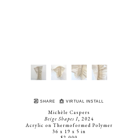
SHARE
VIRTUAL INSTALL
Michèle Caspers
Beige Shapes I
, 2024
Acrylic on Thermoformed Polymer
36 x 19 x 5 in
$2,000