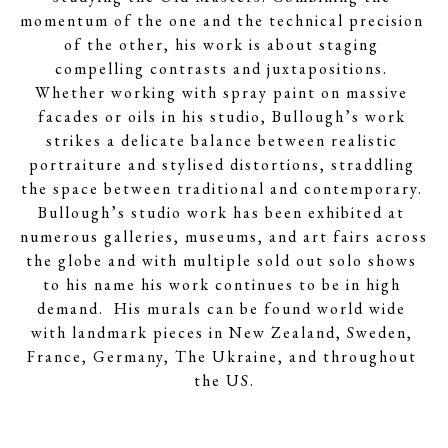
momentum of the one and the technical precision 
of the other, his work is about staging 
compelling contrasts and juxtapositions. 
Whether working with spray paint on massive 
facades or oils in his studio, Bullough’s work 
strikes a delicate balance between realistic 
portraiture and stylised distortions, straddling 
the space between traditional and contemporary. 
Bullough’s studio work has been exhibited at 
numerous galleries, museums, and art fairs across 
the globe and with multiple sold out solo shows 
to his name his work continues to be in high 
demand.  His murals can be found world wide 
with landmark pieces in New Zealand, Sweden, 
France, Germany, The Ukraine, and throughout 
the US.