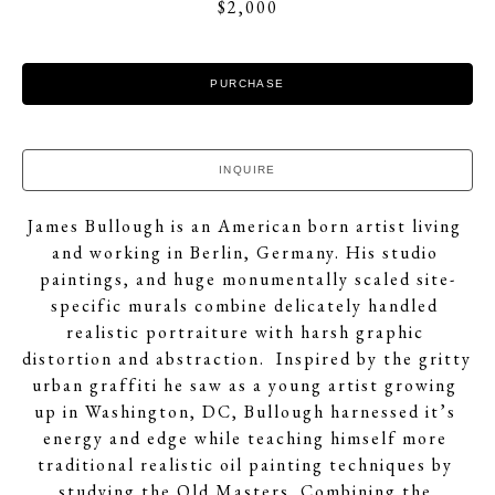
$2,000
PURCHASE
INQUIRE
James Bullough is an American born artist living 
and working in Berlin, Germany. His studio 
paintings, and huge monumentally scaled site-
specific murals combine delicately handled 
realistic portraiture with harsh graphic 
distortion and abstraction.  Inspired by the gritty 
urban graffiti he saw as a young artist growing 
up in Washington, DC, Bullough harnessed it’s 
energy and edge while teaching himself more 
traditional realistic oil painting techniques by 
studying the Old Masters. Combining the 