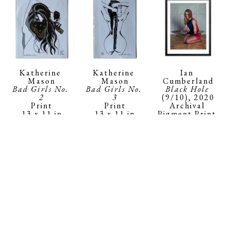
Katherine 
Ian 
Katherine 
Mason
Cumberland
Mason
Bad Girls No. 
Black Hole
Bad Girls No. 
2
(9/10)
, 2020
3
Print
Archival 
Print
13 x 11 in
Pigment Print 
13 x 11 in
$150
on 290gsm 
$150
Moab Fine Art 
Paper
18 x 14 x 1 in
$400