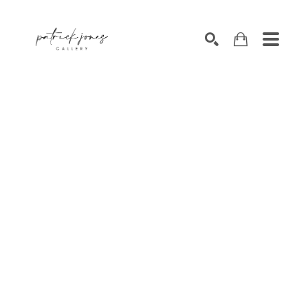
SEARCH