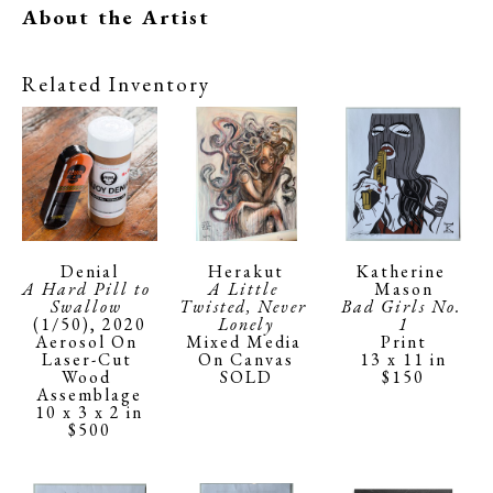
About the Artist
Related Inventory
Denial
Katherine 
Herakut
A Hard Pill to 
Mason
A Little 
Swallow
Bad Girls No. 
Twisted, Never 
(1/50)
, 2020
1
Lonely
Aerosol On 
Print
Mixed Media 
Laser-Cut 
13 x 11 in
On Canvas
Wood 
$150
SOLD
Assemblage
10 x 3 x 2 in
$500