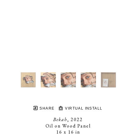
SHARE
VIRTUAL INSTALL
Bekah
, 2022
Oil on Wood Panel
16 x 16 in