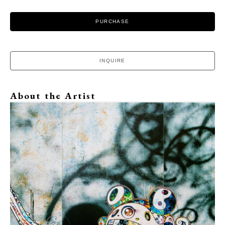
PURCHASE
INQUIRE
About the Artist