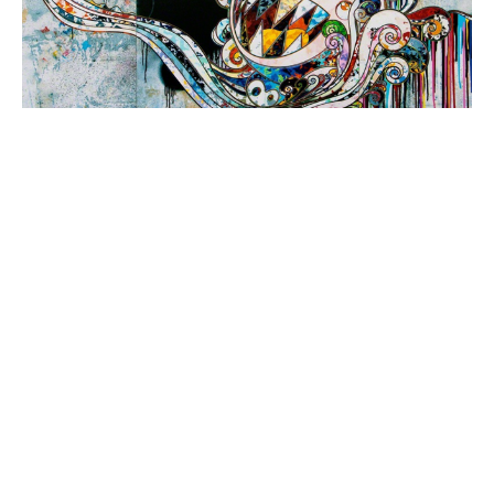
One of the most acclaimed artists to emerge 
from post-war Asia, Takashi Murakami is 
known for his signature “Superflat” 
aesthetic: a colorful, two-dimensional style 
that straddles the division between fine art 
and pop culture as it unites elements of 
anime, Japanese nihonga, and ukiyo-e 
woodcuts. Common motifs across 
Murakami’s oeuvre—which spans paintings, 