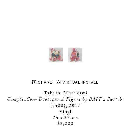
SHARE
VIRTUAL INSTALL
Takashi Murakami
ComplexCon- Dobtopus A Figure by BAIT x Switch
(/400)
, 2017
Vinyl
24 x 27 cm
$2,000