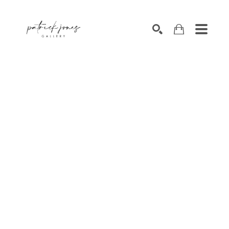
SEARCH