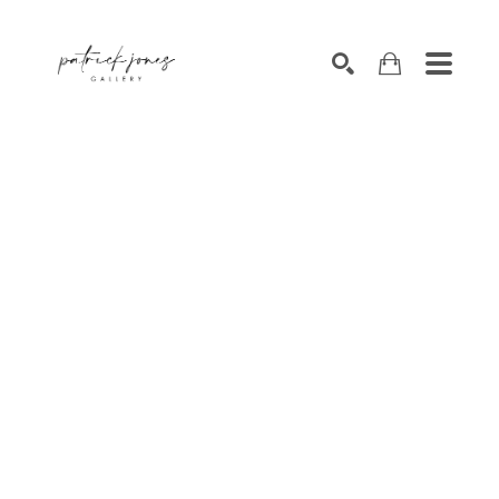
SEARCH