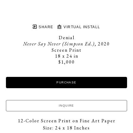
SHARE
VIRTUAL INSTALL
Denial
Never Say Never (Simpson Ed.)
, 2020
Screen Print
18 x 24 in
$1,000
PURCHASE
INQUIRE
12-Color Screen Print on Fine Art Paper
Size: 24 x 18 Inches