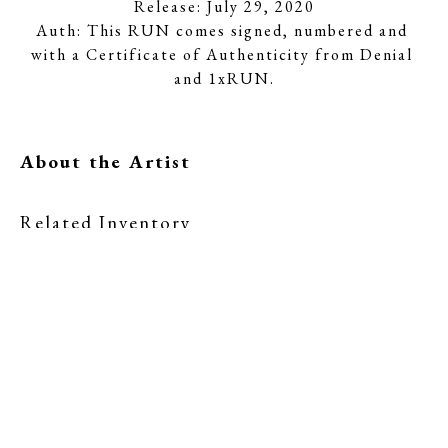
Release: July 29, 2020
Auth: This RUN comes signed, numbered and 
with a Certificate of Authenticity from Denial 
and 1xRUN.
About the Artist
Related Inventory
Denial
Denial
A Hard Pill to 
Corporate 
Swallow
Sludge - Red 
(1/50)
, 2020
Edition