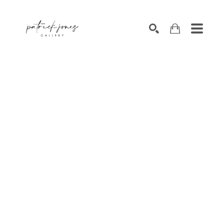
SEARCH