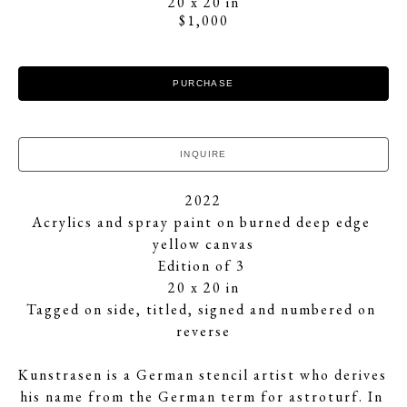
20 x 20 in
$1,000
PURCHASE
INQUIRE
2022
Acrylics and spray paint on burned deep edge 
yellow canvas
Edition of 3 
20 x 20 in
Tagged on side, titled, signed and numbered on 
reverse
Kunstrasen is a German stencil artist who derives 
his name from the German term for astroturf. In 