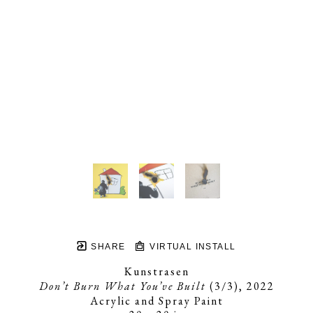
SHARE
VIRTUAL INSTALL
Kunstrasen
Don’t Burn What You’ve Built
 (3/3)
, 2022
Acrylic and Spray Paint