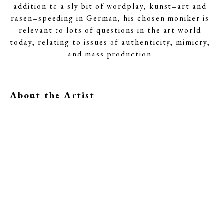
addition to a sly bit of wordplay, kunst=art and 
rasen=speeding in German, his chosen moniker is 
relevant to lots of questions in the art world 
today, relating to issues of authenticity, mimicry, 
and mass production.
About the Artist
Related Inventory
Kunstrasen
Kunstrasen
Kunstrasen
Age of 
Inner Void
Dare to Love