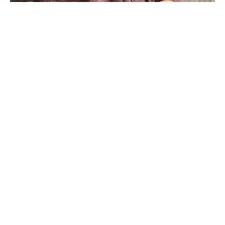
Born in Huntsville, Texas, David Adickes earned his 
undergraduate degree in physics and mathematics from 
Sam Houston State College (now University). The 
summer after graduation, he attended the Kansas City 
Art Institute and realized that art was what he really 
wanted to do. Adickes used his G.I. Bill to study 
painting in Paris with modern master, Fernand Leger. 
He returned to Houston and began painting full-time.In 
1983, he was commissioned to make his first 
monumental sculpture,Virtuoso, Which now resides at 
the Lyric Center in Downtown Houston. Adickes also 
created the 76-foot tall figure of Sam Houston that 
Read More
stand on Interstate 45 just south of Hunstville. As well 