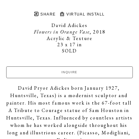
SHARE
VIRTUAL INSTALL
David Adickes
Flowers in Orange Vase
, 2018
Acrylic & Texture
23 x 17 in
SOLD
INQUIRE
David Pryor Adickes born January 1927, 
Huntsville, Texas) is a modernist sculptor and 
painter. His most famous work is the 67-foot tall 
A Tribute to Courage statue of Sam Houston in 
Huntsville, Texas. Influenced by countless artists 
whom he has worked alongside throughout his 
long and illustrious career. (Picasso, Modigliani, 