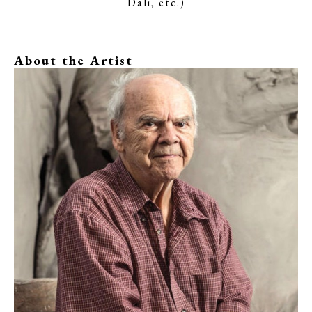
Dali, etc.)
About the Artist