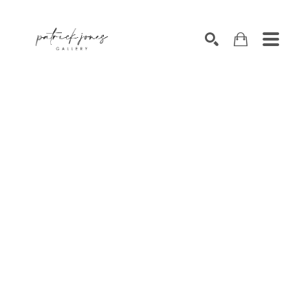
SEARCH