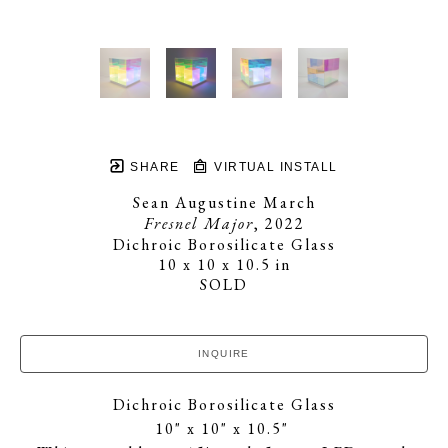
SHARE
VIRTUAL INSTALL
Sean Augustine March
Fresnel Major
, 2022
Dichroic Borosilicate Glass
10 x 10 x 10.5 in
SOLD
INQUIRE
Dichroic Borosilicate Glass
10" x 10" x 10.5" 