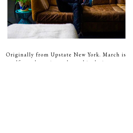
Originally from Upstate New York. March is 
a self-taught artist and graphic designer. 
March started working with mirrors and 
glass in 2010, and has focused exclusively 
on his sculptural work since 2013.
Working primarily with dichroic glass, 
March casts light as a sculptural material 
and explores how it affects viewers' 
perception. Dichroic glass is an optical 