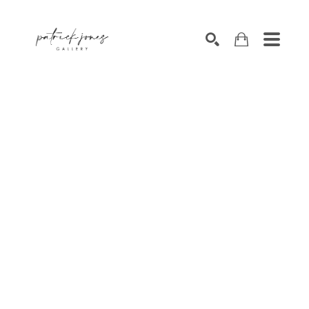
SEARCH