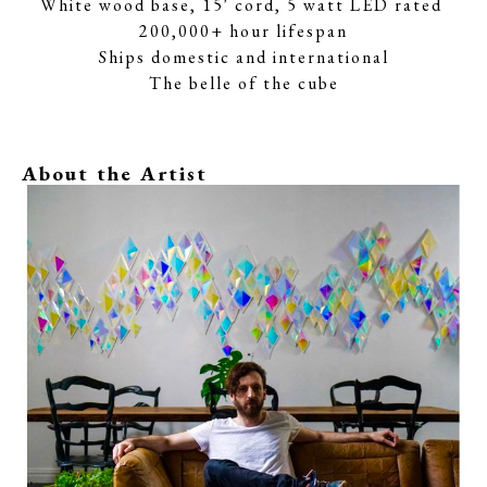
White wood base, 15' cord, 5 watt LED rated 
200,000+ hour lifespan
Ships domestic and international
The belle of the cube
About the Artist