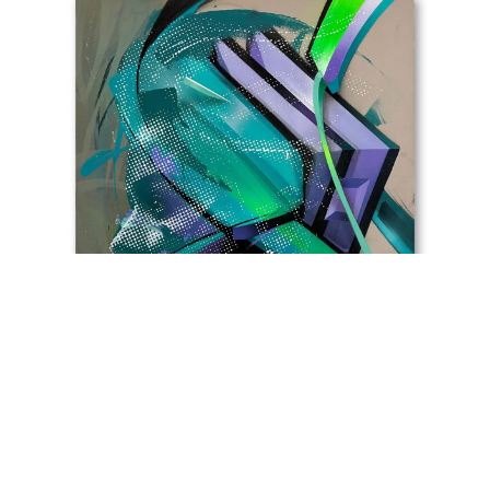
Helio Bray (B. Helio Ferreira, Lisbon , 1984 