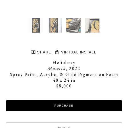
SHARE
VIRTUAL INSTALL
Heliobray
Musetta
, 2022
Spray Paint, Acrylic, & Gold Pigment on Foam
48 x 24 in
$8,000
PURCHASE
INQUIRE