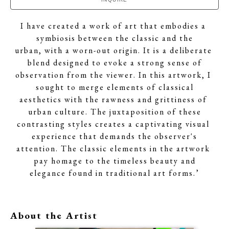
I have created a work of art that embodies a 
symbiosis between the classic and the
urban, with a worn-out origin. It is a deliberate 
blend designed to evoke a strong sense of
observation from the viewer. In this artwork, I 
sought to merge elements of classical
aesthetics with the rawness and grittiness of 
urban culture. The juxtaposition of these
contrasting styles creates a captivating visual 
experience that demands the observer's
attention. The classic elements in the artwork 
pay homage to the timeless beauty and
elegance found in traditional art forms.’
About the Artist