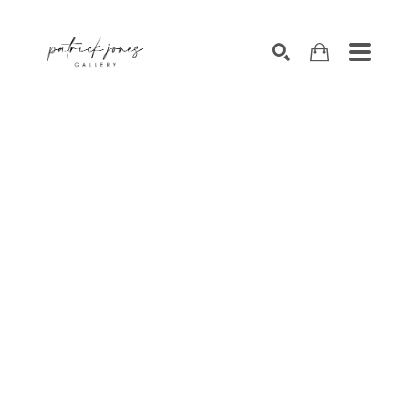
SEARCH