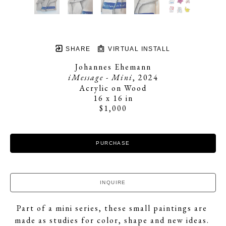
SHARE
VIRTUAL INSTALL
Johannes Ehemann
iMessage - Mini
, 2024
Acrylic on Wood
16 x 16 in
$1,000
PURCHASE
INQUIRE
Part of a mini series, these small paintings are 
made as studies for color, shape and new ideas. 