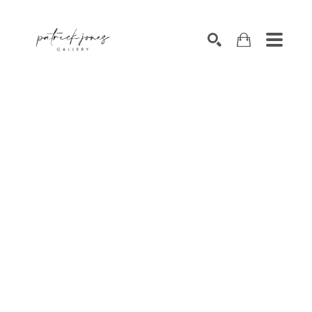
SEARCH