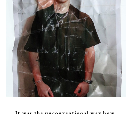
It was the unconventional way how 
Johannes came to arts. 