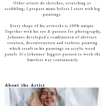
Other artists do sketches, scratching or 
scribbling; I prepare minis before I start with big 
paintings. 
Every shape of his artworks is 100% unique. 
Together with his eye & passion for photography, 
Johannes developed a combination of abstract 
creation, deconstruction and realistic painting 
which result in his paintings on acrylic wood 
panels. It's Johannes' biggest passion to work the 
limitless way continuously.
About the Artist