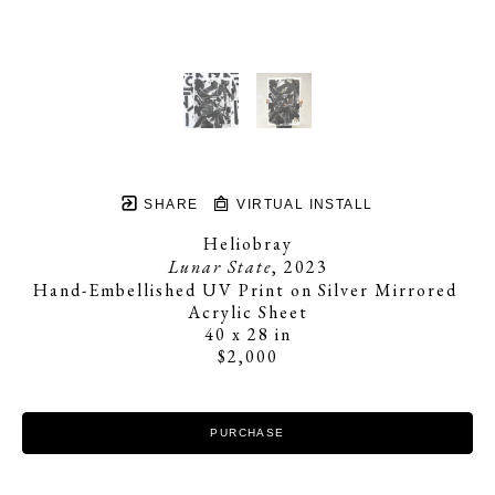
SHARE
VIRTUAL INSTALL
Heliobray
Lunar State
, 2023
Hand-Embellished UV Print on Silver Mirrored 
Acrylic Sheet
40 x 28 in
$2,000
PURCHASE