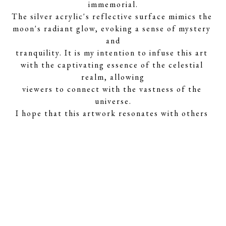
immemorial.
The silver acrylic's reflective surface mimics the 
moon's radiant glow, evoking a sense of mystery 
and
tranquility. It is my intention to infuse this art 
with the captivating essence of the celestial 
realm, allowing
viewers to connect with the vastness of the 
universe.
I hope that this artwork resonates with others 
who share the same appreciation for the cosmos, 
inviting
them to explore the wonders of the universe 
through the lens of art."
About the Artist