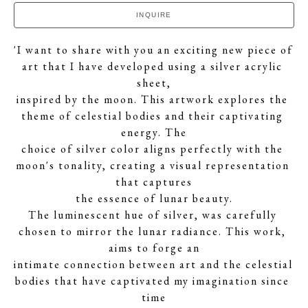
INQUIRE
'I want to share with you an exciting new piece of 
art that I have developed using a silver acrylic 
sheet,
inspired by the moon. This artwork explores the 
theme of celestial bodies and their captivating 
energy. The
choice of silver color aligns perfectly with the 
moon's tonality, creating a visual representation 
that captures
the essence of lunar beauty.
The luminescent hue of silver, was carefully 
chosen to mirror the lunar radiance. This work, 
aims to forge an
intimate connection between art and the celestial 
bodies that have captivated my imagination since 
time