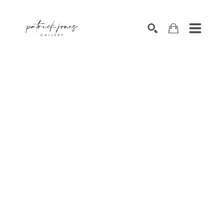
SEARCH