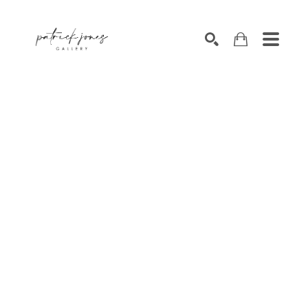
SEARCH