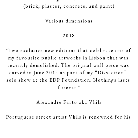
(brick, plaster, concrete, and paint)
Various dimensions
2018
"Two exclusive new editions that celebrate one of 
my favourite public artworks in Lisbon that was 
recently demolished. The original wall piece was 
carved in June 2014 as part of my “Dissection” 
solo show at the EDP Foundation. Nothings lasts 
forever."
Alexandre Farto aka Vhils
Portuguese street artist Vhils is renowned for his 
unique subtractive technique, by which he creates 
mammoth, naturalistic images of faces on the 