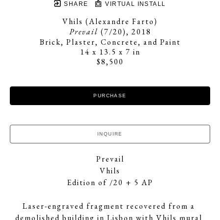
SHARE
VIRTUAL INSTALL
Vhils (Alexandre Farto)
Prevail
 (7/20)
, 2018
Brick, Plaster, Concrete, and Paint
14 x 13.5 x 7 in
$8,500
PURCHASE
INQUIRE
Prevail
Vhils
Edition of /20 + 5 AP
Laser-engraved fragment recovered from a 
demolished building in Lisbon with Vhils mural 