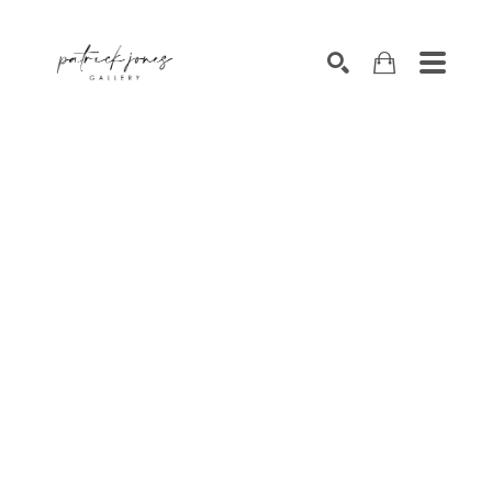
SEARCH