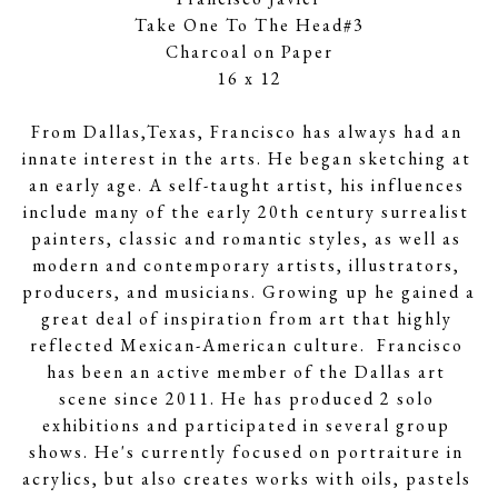
Take One To The Head#3
Charcoal on Paper
16 x 12
From Dallas,Texas, Francisco has always had an 
innate interest in the arts. He began sketching at 
an early age. A self-taught artist, his influences 
include many of the early 20th century surrealist 
painters, classic and romantic styles, as well as 
modern and contemporary artists, illustrators, 
producers, and musicians. Growing up he gained a 
great deal of inspiration from art that highly 
reflected Mexican-American culture.  Francisco 
has been an active member of the Dallas art 
scene since 2011. He has produced 2 solo 
exhibitions and participated in several group 
shows. He's currently focused on portraiture in 
acrylics, but also creates works with oils, pastels 