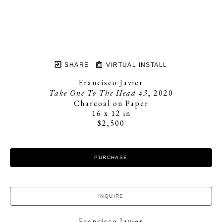
SHARE
VIRTUAL INSTALL
Francisco Javier
Take One To The Head #3
, 2020
Charcoal on Paper
16 x 12 in
$2,500
PURCHASE
INQUIRE
Francisco Javier