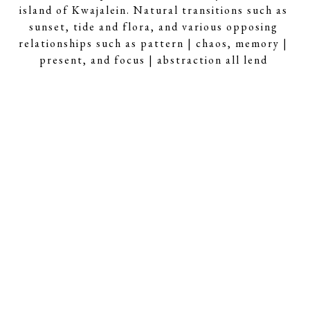
island of Kwajalein. Natural transitions such as 
sunset, tide and flora, and various opposing 
relationships such as pattern | chaos, memory | 
present, and focus | abstraction all lend 
themselves to Scruby’s poetic compositions.
About the Artist
Rusty Scruby b. 1964 - Bringing an eclectic 
educational background including 
aerospace engineering and music 
composition to his art practice. His 
personal influences are just as varied, 
ranging from “music, playing piano, 
knitting, and math.” It is no surprise then 
that Scruby’s photographic reconstructions 
incorporate unique technical processes 