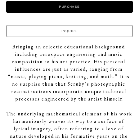
PURCHASE
INQUIRE
Bringing an eclectic educational background 
including aerospace engineering and music 
composition to his art practice. His personal 
influences are just as varied, ranging from 
“music, playing piano, knitting, and math.” It is 
no surprise then that Scruby’s photographic 
reconstructions incorporate unique technical 
processes engineered by the artist himself.
The underlying mathematical element of his work 
harmoniously weaves its way to a surface of 
lyrical imagery, often referring to a love of 
nature developed in his formative years on the 