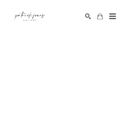
SEARCH