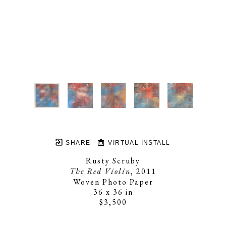
SHARE
VIRTUAL INSTALL
Rusty Scruby
The Red Violin
, 2011
Woven Photo Paper
36 x 36 in
$3,500