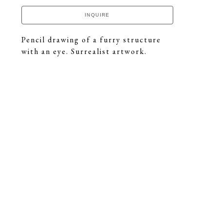
INQUIRE
Pencil drawing of a furry structure 
with an eye. Surrealist artwork.