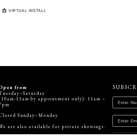
VIRTUAL INSTALL
SUBSCR
Open from
Tuesday–Saturday
(10am-11am by appointment only): 11am –
7pm
Closed Sunday–Monday
We are also available for private showings.