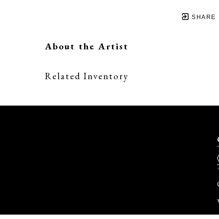
SHARE
About the Artist
Related Inventory