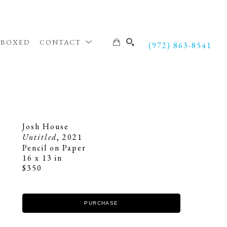
NBOXED
CONTACT
(972) 863-8541
SEARCH
Josh House
Untitled
, 2021
Pencil on Paper
16 x 13 in
$350
PURCHASE