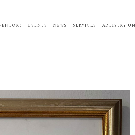
VENTORY
EVENTS
NEWS
SERVICES
ARTISTRY U