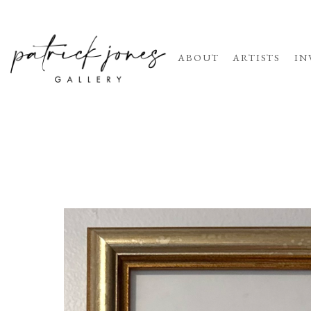
ABOUT
ARTISTS
IN