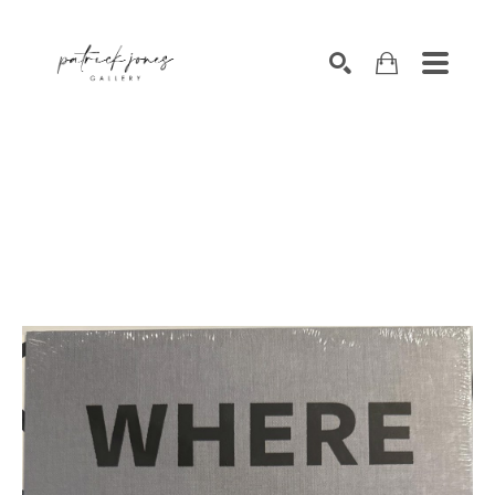
SEARCH