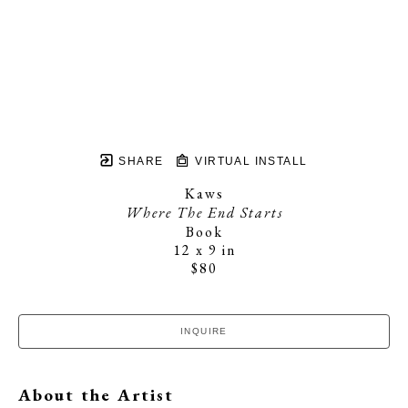
SHARE
VIRTUAL INSTALL
Kaws
Where The End Starts
Book
12 x 9 in
$80
INQUIRE
About the Artist