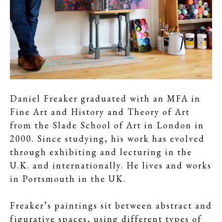
Daniel Freaker graduated with an MFA in
Fine Art and History and Theory of Art
from the Slade School of Art in London in
2000. Since studying, his work has evolved
through exhibiting and lecturing in the
U.K. and internationally. He lives and works
in Portsmouth in the UK.
Freaker’s paintings sit between abstract and
figurative spaces, using different types of