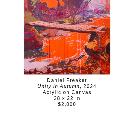
Daniel Freaker
Unity in Autumn
, 2024
Acrylic on Canvas
28 x 22 in
$2,000