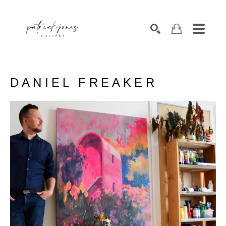
SEARCH
DANIEL FREAKER