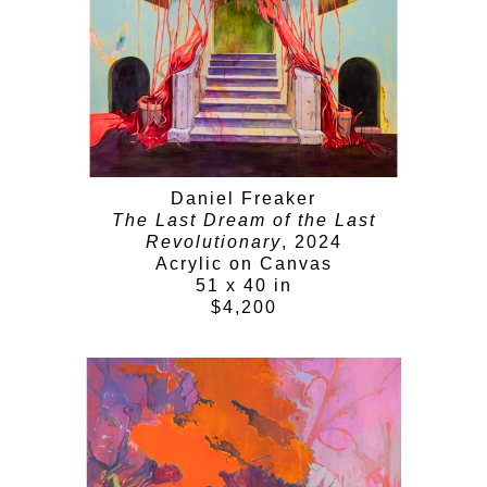
Daniel Freaker
The Last Dream of the Last
Revolutionary
, 2024
Acrylic on Canvas
51 x 40 in
$4,200