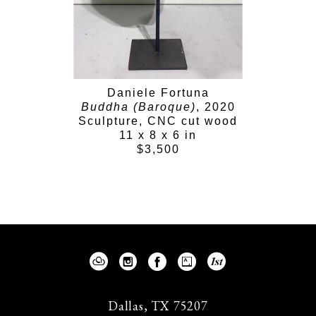
Daniele Fortuna
Buddha (Baroque)
, 2020
Sculpture, CNC cut wood
11 x 8 x 6 in
$3,500
Dallas, TX 75207