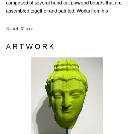
composed of several hand-cut plywood boards that are
assembled together and painted. Works from his
“Colormination” series, such as
Aphrodite
Colormination
(2021), are painted white on the
Read More
exterior; a section of the sculpture is then spliced open to
expose surprising
kaleidoscopic
color gradients
ARTWORK
on the inside.