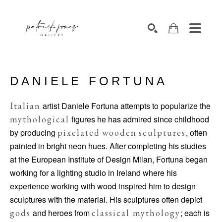
SEARCH
DANIELE FORTUNA
Italian
artist Daniele Fortuna attempts to popularize the
mythological
figures he has admired since childhood
by producing
pixelated
wooden
sculptures
, often
painted in bright neon hues. After completing his studies
at the European Institute of Design Milan, Fortuna began
working for a lighting studio in Ireland where his
experience working with wood inspired him to design
sculptures with the material. His sculptures often depict
gods
and heroes from
classical mythology
; each is