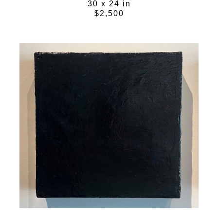
30 x 24 in
$2,500