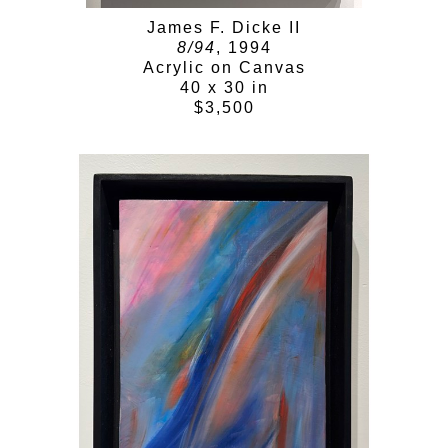
James F. Dicke II
8/94
, 1994
Acrylic on Canvas
40 x 30 in
$3,500