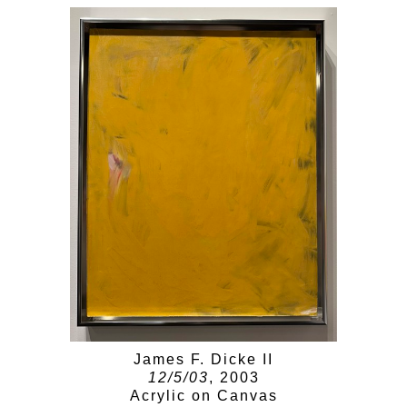
James F. Dicke II
12/5/03
, 2003
Acrylic on Canvas