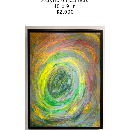
Acrylic on Canvas
48 x 9 in
$2,000