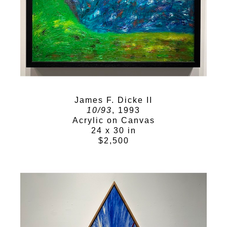
James F. Dicke II
10/93
, 1993
Acrylic on Canvas
24 x 30 in
$2,500