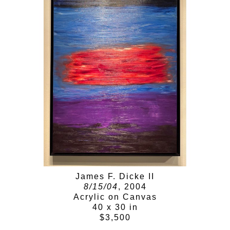
James F. Dicke II
8/15/04
, 2004
Acrylic on Canvas
40 x 30 in
$3,500