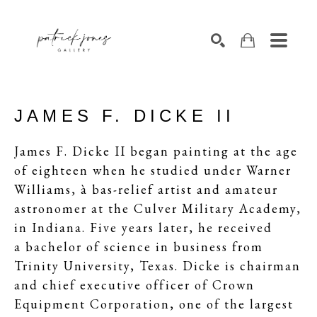
SEARCH
JAMES F. DICKE II
James F. Dicke
II
began painting at the age
of eighteen when he studied under Warner
Williams, à bas-relief artist and amateur
astronomer at the Culver Military Academy,
in Indiana. Five years later, he received
a bachelor of science in business from
Trinity University, Texas. Dicke is chairman
and chief executive officer of Crown
Equipment Corporation, one of the largest