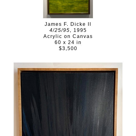
James F. Dicke II
4/25/95
, 1995
Acrylic on Canvas
60 x 24 in
$3,500