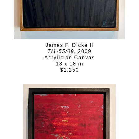
James F. Dicke II
7/1-55/09
, 2009
Acrylic on Canvas
18 x 18 in
$1,250