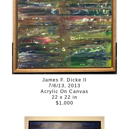
James F. Dicke II
7/6/13
, 2013
Acrylic On Canvas
22 x 22 in
$1,000