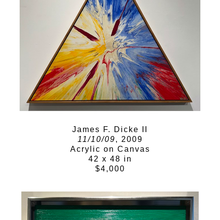
James F. Dicke II
11/10/09
, 2009
Acrylic on Canvas
42 x 48 in
$4,000