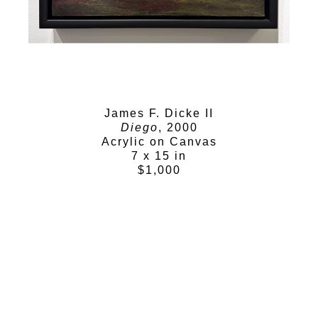
James F. Dicke II
Diego
, 2000
Acrylic on Canvas
7 x 15 in
$1,000