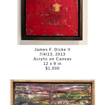
James F. Dicke II
7/4/13
, 2013
Acrylic on Canvas
12 x 9 in
$1,000