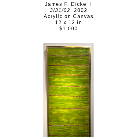
James F. Dicke II
3/31/02
, 2002
Acrylic on Canvas
12 x 12 in
$1,000