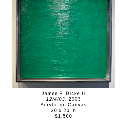
James F. Dicke II
12/4/03
, 2003
Acrylic on Canvas
20 x 20 in
$1,500