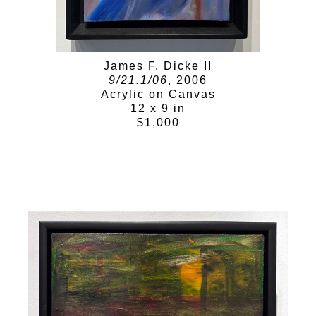
James F. Dicke II
9/21.1/06
, 2006
Acrylic on Canvas
12 x 9 in
$1,000