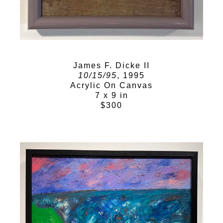
James F. Dicke II
10/15/95
, 1995
Acrylic On Canvas
7 x 9 in
$300