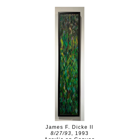
James F. Dicke II
8/27/93
, 1993