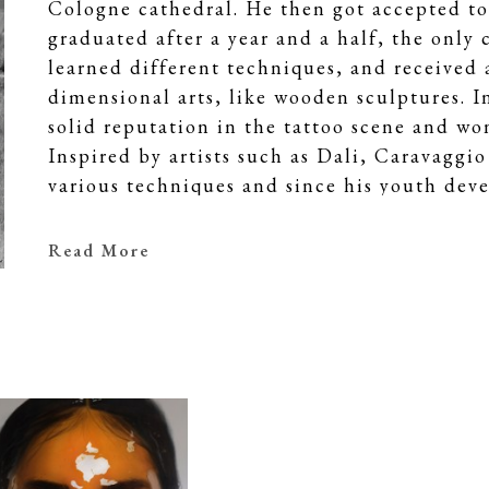
Cologne cathedral. He then got accepted to
graduated after a year and a half, the only c
learned different techniques, and received 
dimensional arts, like wooden sculptures. In
solid reputation in the tattoo scene and w
Inspired by artists such as Dali, Caravagg
various techniques and since his youth deve
narrowed down over the years to hyperreali
The extremely precise technique with oil pa
Read More
snapshot of the moment. Mike studies his su
portrait pictures a profile of increasing int
not limited to certain types. He paints you
and strong people. They are lost in their t
a unique or even holy calmness. The perfect
tend towards the perfect image, reaching fo
Through his works, Mike Dargas challenges u
understand the nature of human beings and