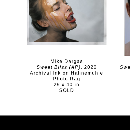
Mike Dargas
Sweet Bliss (AP)
, 2020
Swe
Archival Ink on Hahnemuhle
Photo Rag
29 x 40 in
SOLD