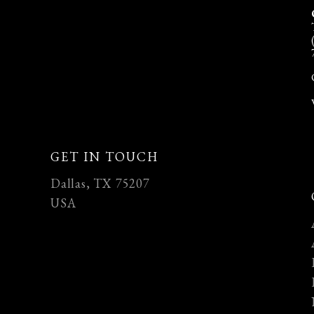
GET IN TOUCH
Dallas, TX 75207
USA