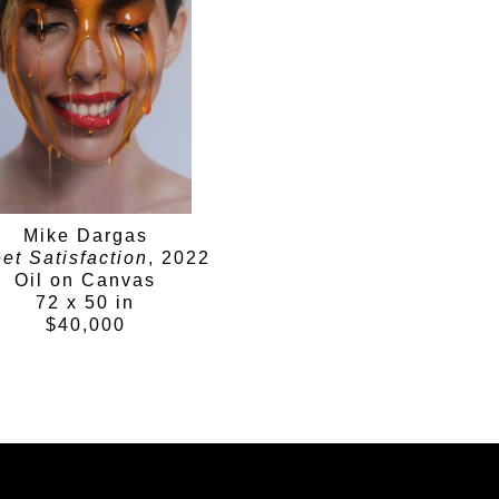
perception.
Mike Dargas
et Satisfaction
, 2022
Oil on Canvas
72 x 50 in
$40,000