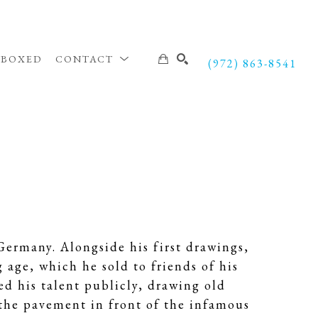
NBOXED
CONTACT
(972) 863-8541
SEARCH
ermany. Alongside his first drawings,
age, which he sold to friends of his
d his talent publicly, drawing old
 the pavement in front of the infamous