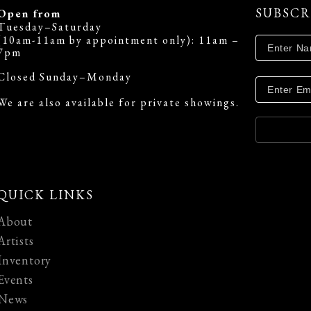
SUBSCR
Open from
Tuesday–Saturday
(10am-11am by appointment only): 11am –
7pm
Closed Sunday–Monday
We are also available for private showings.
QUICK LINKS
About
Artists
Inventory
Events
News