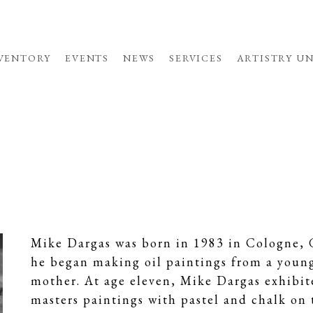
VENTORY
EVENTS
NEWS
SERVICES
ARTISTRY U
Mike Dargas was born in 1983 in Cologne, G
he began making oil paintings from a young 
mother. At age eleven, Mike Dargas exhibite
masters paintings with pastel and chalk on