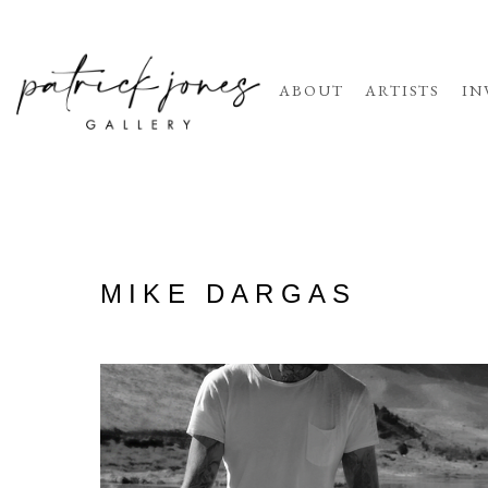
ABOUT
ARTISTS
IN
MIKE DARGAS