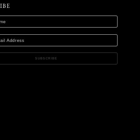
IBE
SUBSCRIBE