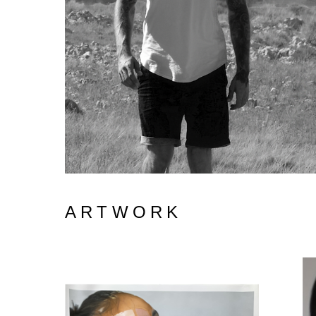
ARTWORK