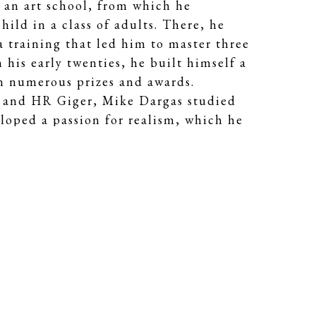
 an art school, from which he
hild in a class of adults. There, he
a training that led him to master three
 his early twenties, he built himself a
on numerous prizes and awards.
io and HR Giger, Mike Dargas studied
loped a passion for realism, which he
sm.
int gives, like photography, a
bjects with such intensity, that each
imate closeness. In his portraits, he's
ng and old, beautiful and dark, fragile
houghts, show inner conflict or convey
ion of his technique serves his goal to
r the soul within every single one.
s to take a closer look, to
 to question our own emotional