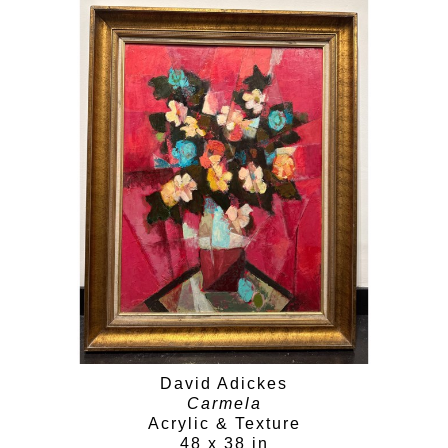
David Adickes
Carmela
Acrylic & Texture
48 x 38 in