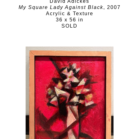
David Adickes
My Square Lady Against Black
, 2007
Acrylic & Texture
36 x 56 in
SOLD