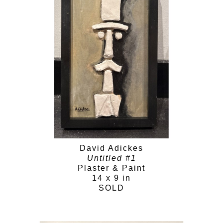
David Adickes
Untitled #1
Plaster & Paint
14 x 9 in
SOLD