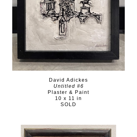
David Adickes
Untitled #6
Plaster & Paint
10 x 11 in
SOLD