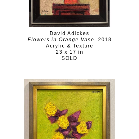
David Adickes
Flowers in Orange Vase
, 2018
Acrylic & Texture
23 x 17 in
SOLD