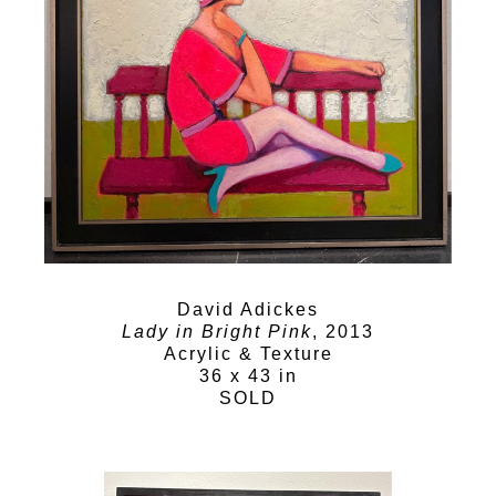
David Adickes
Lady in Bright Pink
, 2013
Acrylic & Texture
36 x 43 in
SOLD