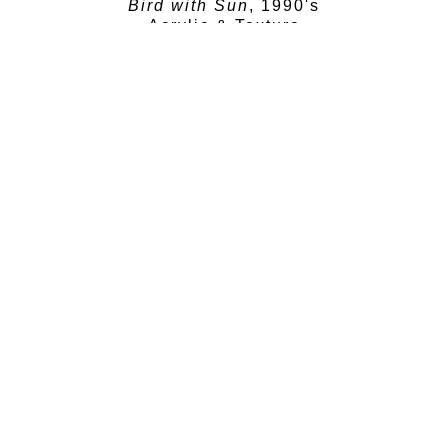
Bird with Sun
, 1990's
Acrylic & Texture
16 x 14 in
SOLD