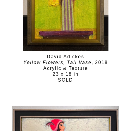
David Adickes
Yellow Flowers, Tall Vase
, 2018
Acrylic & Texture
23 x 18 in
SOLD