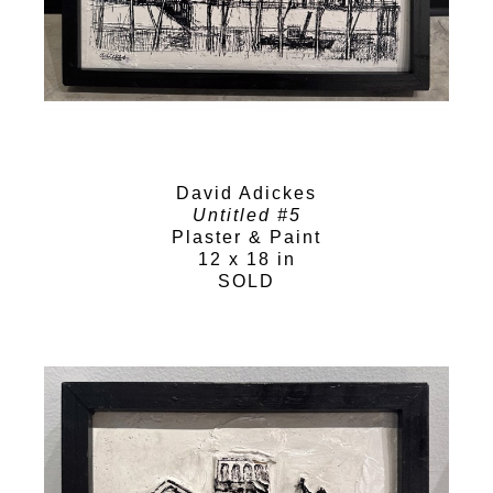
David Adickes
Untitled #5
Plaster & Paint
12 x 18 in
SOLD