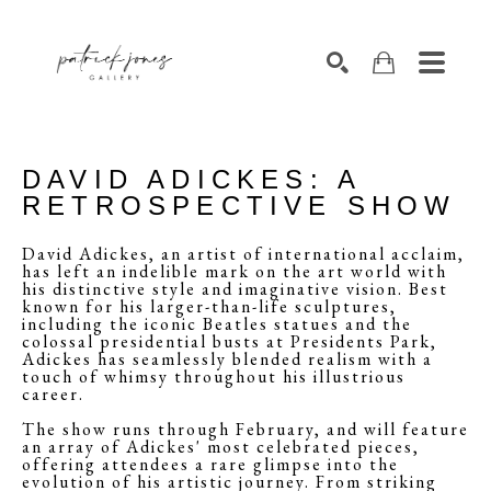
SEARCH
DAVID ADICKES: A
RETROSPECTIVE SHOW
David Adickes, an artist of international acclaim,
has left an indelible mark on the art world with
his distinctive style and imaginative vision. Best
known for his larger-than-life sculptures,
including the iconic Beatles statues and the
colossal presidential busts at Presidents Park,
Adickes has seamlessly blended realism with a
touch of whimsy throughout his illustrious
career.
The show runs through February, and will feature
an array of Adickes' most celebrated pieces,
offering attendees a rare glimpse into the
evolution of his artistic journey. From striking