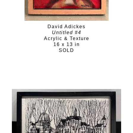
David Adickes
Untitled #4
Acrylic & Texture
16 x 13 in
SOLD