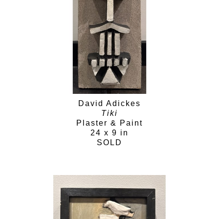
David Adickes
Tiki
Plaster & Paint
24 x 9 in
SOLD