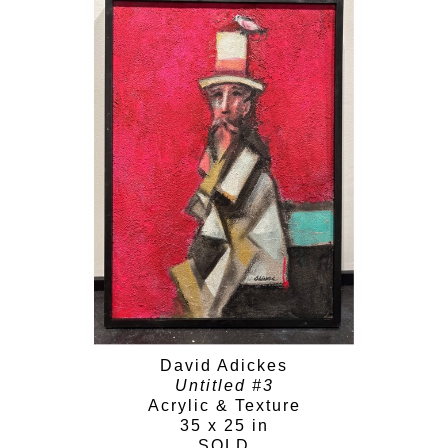
David Adickes
Untitled #3
Acrylic & Texture
35 x 25 in
SOLD