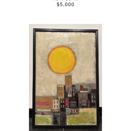
$5,000