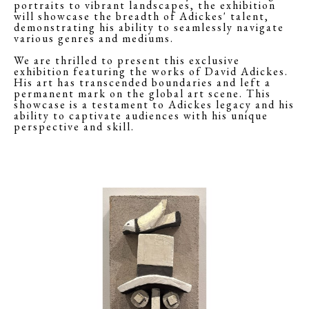
portraits to vibrant landscapes, the exhibition
will showcase the breadth of Adickes' talent,
demonstrating his ability to seamlessly navigate
various genres and mediums.
We are thrilled to present this exclusive
exhibition featuring the works of David Adickes.
His art has transcended boundaries and left a
permanent mark on the global art scene. This
showcase is a testament to Adickes legacy and his
ability to captivate audiences with his unique
perspective and skill.