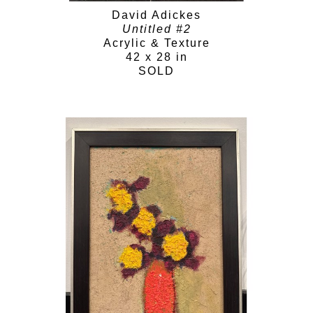
David Adickes
Untitled #2
Acrylic & Texture
42 x 28 in
SOLD