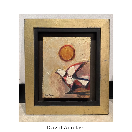
David Adickes