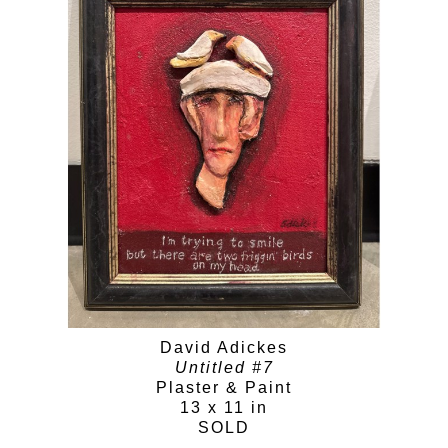
David Adickes
Untitled #7
Plaster & Paint
13 x 11 in
SOLD